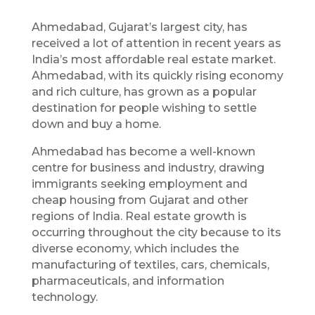
Ahmedabad, Gujarat’s largest city, has
received a lot of attention in recent years as
India’s most affordable real estate market.
Ahmedabad, with its quickly rising economy
and rich culture, has grown as a popular
destination for people wishing to settle
down and buy a home.
Ahmedabad has become a well-known
centre for business and industry, drawing
immigrants seeking employment and
cheap housing from Gujarat and other
regions of India. Real estate growth is
occurring throughout the city because to its
diverse economy, which includes the
manufacturing of textiles, cars, chemicals,
pharmaceuticals, and information
technology.