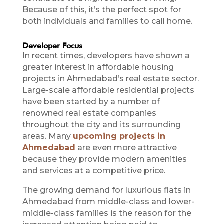
Because of this, it’s the perfect spot for
both individuals and families to call home.
Developer Focus
In recent times, developers have shown a
greater interest in affordable housing
projects in Ahmedabad’s real estate sector.
Large-scale affordable residential projects
have been started by a number of
renowned real estate companies
throughout the city and its surrounding
areas. Many
upcoming projects in
Ahmedabad
are even more attractive
because they provide modern amenities
and services at a competitive price.
The growing demand for luxurious flats in
Ahmedabad from middle-class and lower-
middle-class families is the reason for the