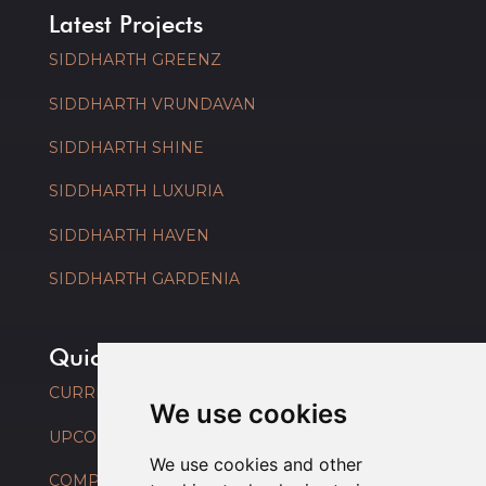
Latest Projects
SIDDHARTH GREENZ
SIDDHARTH VRUNDAVAN
SIDDHARTH SHINE
SIDDHARTH LUXURIA
SIDDHARTH HAVEN
SIDDHARTH GARDENIA
Quick Links
CURRENT PROJECTS
We use cookies
UPCOMING PROJECTS
We use cookies and other
COMPLETED PROJECTS