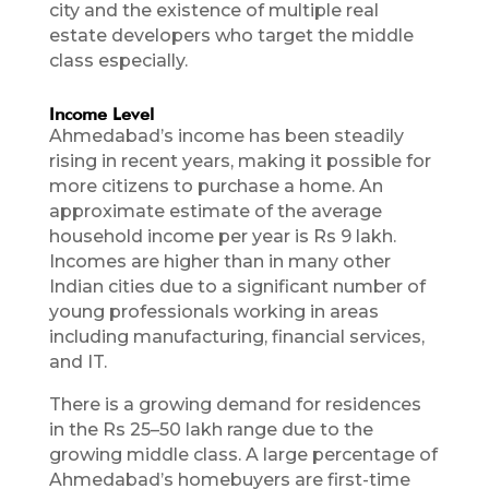
city and the existence of multiple real
estate developers who target the middle
class especially.
Income Level
Ahmedabad’s income has been steadily
rising in recent years, making it possible for
more citizens to purchase a home. An
approximate estimate of the average
household income per year is Rs 9 lakh.
Incomes are higher than in many other
Indian cities due to a significant number of
young professionals working in areas
including manufacturing, financial services,
and IT.
There is a growing demand for residences
in the Rs 25–50 lakh range due to the
growing middle class. A large percentage of
Ahmedabad’s homebuyers are first-time