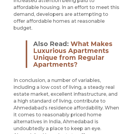
increased attention being paid to
affordable housing. In an effort to meet this
demand, developers are attempting to
offer affordable homes at reasonable
budget.
Also Read:
What Makes
Luxurious Apartments
Unique from Regular
Apartments?
In conclusion, a number of variables,
including a low cost of living, a steady real
estate market, excellent infrastructure, and
a high standard of living, contribute to
Ahmedabad’s residence affordability. When
it comes to reasonably priced home
alternatives in India, Ahmedabad is
undoubtedly a place to keep an eye.