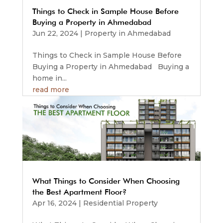
Things to Check in Sample House Before
Buying a Property in Ahmedabad
Jun 22, 2024
|
Property in Ahmedabad
Things to Check in Sample House Before
Buying a Property in Ahmedabad Buying a
home in...
read more
What Things to Consider When Choosing
the Best Apartment Floor?
Apr 16, 2024
|
Residential Property