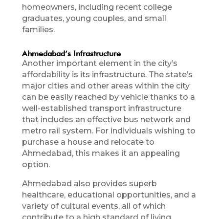
homeowners, including recent college
graduates, young couples, and small
families.
Ahmedabad’s Infrastructure
Another important element in the city’s
affordability is its infrastructure. The state’s
major cities and other areas within the city
can be easily reached by vehicle thanks to a
well-established transport infrastructure
that includes an effective bus network and
metro rail system. For individuals wishing to
purchase a house and relocate to
Ahmedabad, this makes it an appealing
option.
Ahmedabad also provides superb
healthcare, educational opportunities, and a
variety of cultural events, all of which
contribute to a high standard of living.