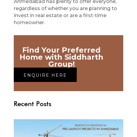
Ahmedabad has plenty to offer everyone,
regardless of whether you are planning to
invest in real estate or are a first-time
homeowner.
Find Your Preferred
Home with Siddharth
Group!
ENQUIRE HERE
Recent Posts