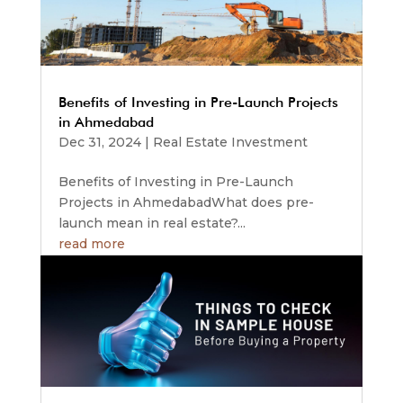
Benefits of Investing in Pre-Launch Projects
in Ahmedabad
Dec 31, 2024
|
Real Estate Investment
Benefits of Investing in Pre-Launch
Projects in AhmedabadWhat does pre-
launch mean in real estate?...
read more