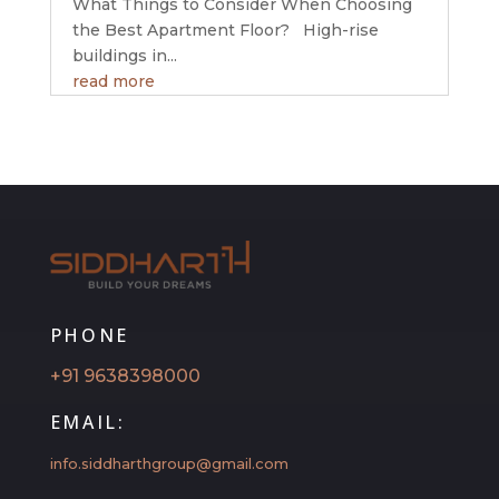
What Things to Consider When Choosing
the Best Apartment Floor? High-rise
buildings in...
read more
PHONE
+91 9638398000
EMAIL:
info.siddharthgroup@gmail.com