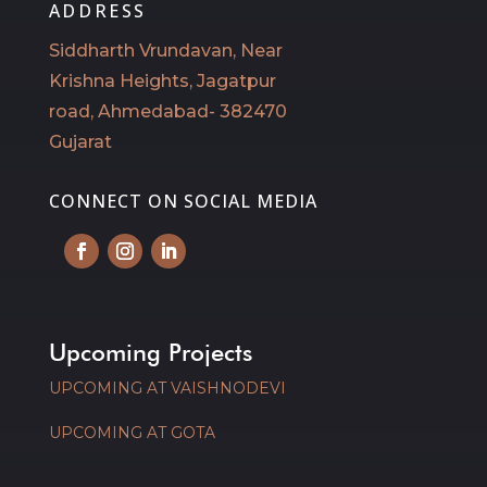
ADDRESS
Siddharth Vrundavan, Near
Krishna Heights, Jagatpur
road, Ahmedabad- 382470
Gujarat
CONNECT ON SOCIAL MEDIA
Upcoming Projects
UPCOMING AT VAISHNODEVI
UPCOMING AT GOTA