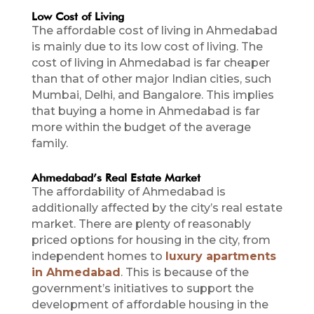
Low Cost of Living
The affordable cost of living in Ahmedabad
is mainly due to its low cost of living. The
cost of living in Ahmedabad is far cheaper
than that of other major Indian cities, such
Mumbai, Delhi, and Bangalore. This implies
that buying a home in Ahmedabad is far
more within the budget of the average
family.
Ahmedabad’s Real Estate Market
The affordability of Ahmedabad is
additionally affected by the city’s real estate
market. There are plenty of reasonably
priced options for housing in the city, from
independent homes to
luxury apartments
in Ahmedabad
. This is because of the
government’s initiatives to support the
development of affordable housing in the