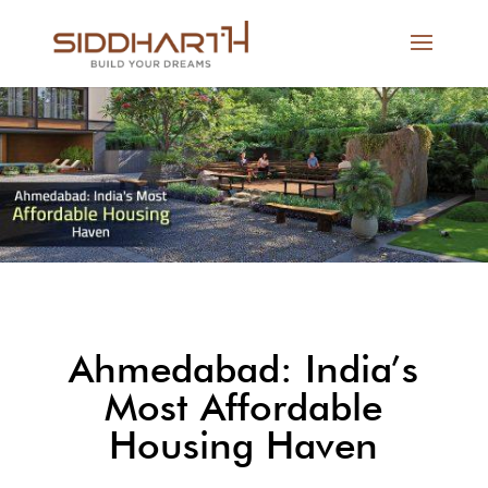
Ahmedabad: India’s
Most Affordable
Housing Haven