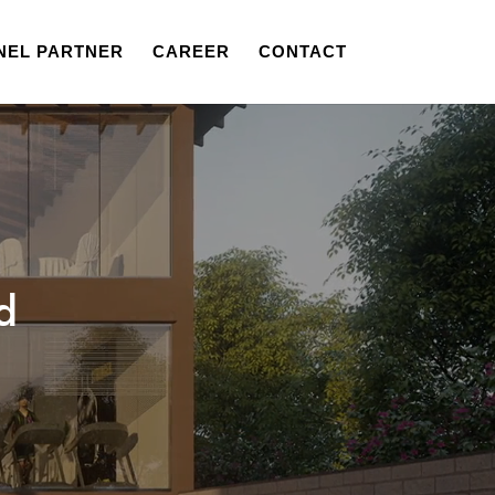
NEL PARTNER
CAREER
CONTACT
d