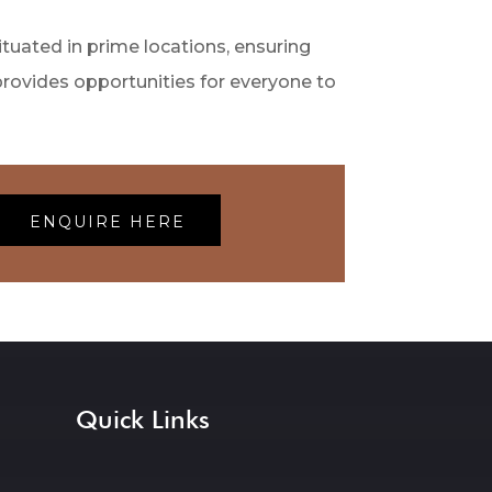
tuated in prime locations, ensuring
provides opportunities for everyone to
ENQUIRE HERE
Quick Links