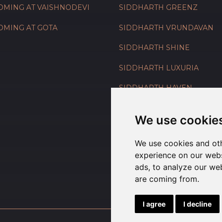
OMING AT VAISHNODEVI
SIDDHARTH GREENZ
OMING AT GOTA
SIDDHARTH VRUNDAVAN
SIDDHARTH SHINE
SIDDHARTH LUXURIA
SIDDHARTH HAVEN
SIDDHARTH GARDENIA
We use cookie
We use cookies and oth
experience on our webs
ads, to analyze our web
are coming from.
I agree
I decline