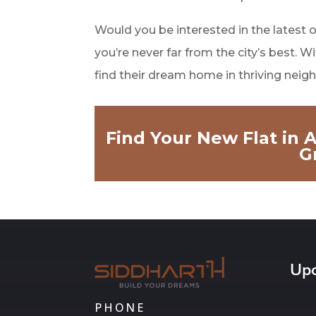
Would you be interested in the latest 
you’re never far from the city’s best.
find their dream home in thriving nei
Find Your New Flat in
G
Upc
PHONE