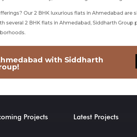
offerings? Our 2 BHK luxurious flats in Ahmedabad are si
 With several 2 BHK flats in Ahmedabad, Siddharth Group 
ghborhoods.
 Ahmedabad with Siddharth
roup!
oming Projects
Latest Projects