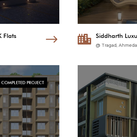
 Flats
$
Siddharth Luxu

@ Tragad, Ahmed
COMPLETED PROJECT