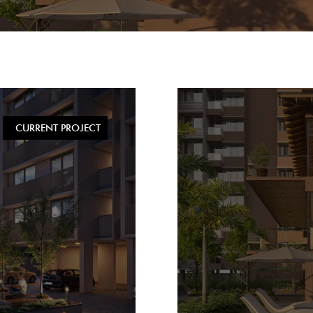
CURRENT PROJECT