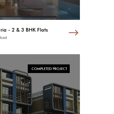
ria - 2 & 3 BHK Flats
$
abad
COMPLETED PROJECT