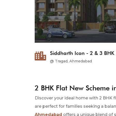
Siddharth Icon - 2 & 3 BHK 

@ Tragad, Ahmedabad
2 BHK Flat New Scheme 
Discover your ideal home with 2 BHK 
are perfect for families seeking a bal
Ahmedabad
offers a unique blend of st