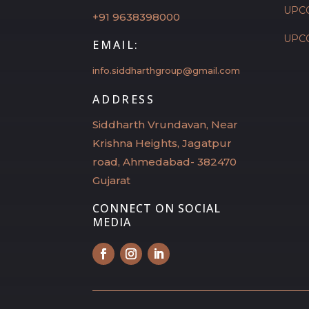
UPC
+91 9638398000
UPC
EMAIL:
info.siddharthgroup@gmail.com
ADDRESS
Siddharth Vrundavan, Near
Krishna Heights, Jagatpur
road, Ahmedabad- 382470
Gujarat
CONNECT ON SOCIAL
MEDIA