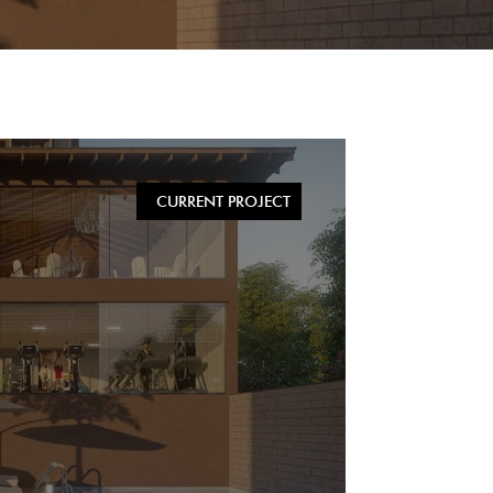
CURRENT PROJECT