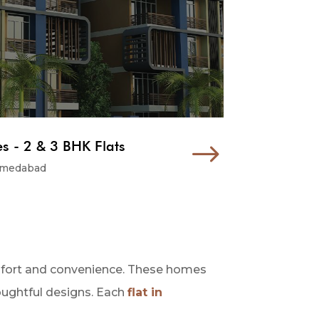
 - 2 & 3 BHK Flats
$
hmedabad
omfort and convenience. These homes
houghtful designs. Each
flat in