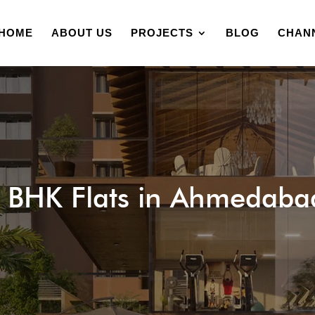
HOME
ABOUT US
PROJECTS
BLOG
CHAN
 BHK Flats in Ahmedaba