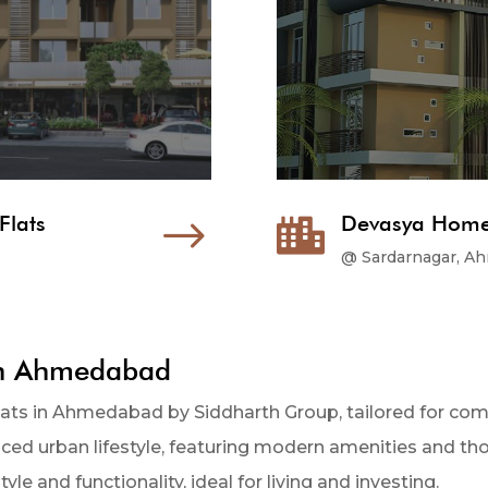
Flats
$
Devasya Homes

@ Sardarnagar, A
in Ahmedabad
flats in Ahmedabad by Siddharth Group, tailored for c
anced urban lifestyle, featuring modern amenities and t
yle and functionality, ideal for living and investing.