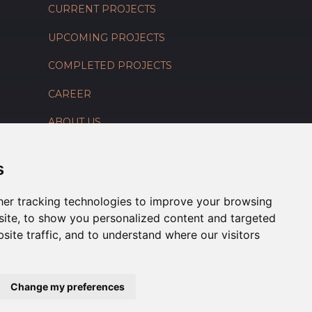
CURRENT PROJECTS
UPCOMING PROJECTS
COMPLETED PROJECTS
CAREER
ABOUT US
CONTACT US
s
er tracking technologies to improve your browsing
ite, to show you personalized content and targeted
site traffic, and to understand where our visitors
Change my preferences
Connect With Us