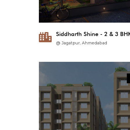
Siddharth Shine - 2 & 3 BHK

@ Jagatpur, Ahmedabad